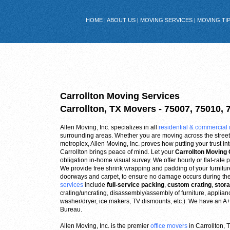
HOME
|
ABOUT US
|
MOVING SERVICES
|
MOVING TI
Carrollton Moving Services
Carrollton, TX Movers - 75007, 75010, 
Allen Moving, Inc. specializes in all
residential & commercial
surrounding areas. Whether you are moving across the street 
metroplex, Allen Moving, Inc. proves how putting your trust 
Carrollton brings peace of mind. Let your
Carrollton Movin
obligation in-home visual survey. We offer hourly or flat-rate p
We provide free shrink wrapping and padding of your furniture,
doorways and carpet, to ensure no damage occurs during th
services
include
full-service packing
,
custom crating
,
stor
crating/uncrating, disassembly/assembly of furniture, applia
washer/dryer, ice makers, TV dismounts, etc.). We have an A+ 
Bureau.
Allen Moving, Inc. is the premier
office movers
in Carrollton,