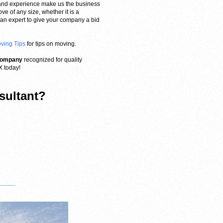
and experience make us the business
e of any size, whether it is a
d an expert to give your company a bid
oving Tips
for tips on moving.
 company
recognized for quality
X today!
sultant?