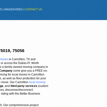
PS
|
IMAGES/VIDEO
|
CONTACT US
75019, 75056
 moves
in Carrollton, TX and
or across the Dallas-Ft. Worth
into a family-owned moving company in
g Company
come give you a FREE no-
ricing for local moves in Carrollton.
 as well as floor protection for your
e move. Our Carrollton
local moving
age
, and
third party services
(custom
nces, disconnect/reconnect
rating with the Better Business
 TX. Our comprehensive project