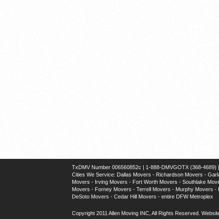
TxDMV Number 006560852c | 1-888-DMVGOTX (368-4689) | U
Cities We Service:
Dallas Movers
-
Richardson Movers
-
Garl
Movers
-
Irving Movers
-
Fort Worth Movers
-
Southlake Mov
Movers
-
Forney Movers
-
Terrell Movers
-
Murphy Movers
-
DeSoto Movers
-
Cedar Hill Movers
- entire DFW Metroplex
Copyright 2011 Allen Moving INC, All Rights Reserved.
Websit