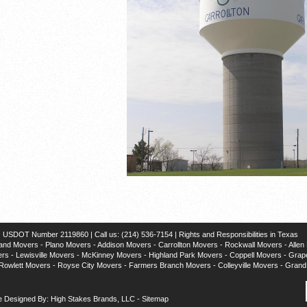
SDOT Number 2119860 | Call us: (214) 536-7154 |
Rights and Responsibilities in Texas
and Movers
-
Plano Movers
-
Addison Movers
-
Carrollton Movers
-
Rockwall Movers
-
Allen
ers
-
Lewisville Movers
-
McKinney Movers
-
Highland Park Movers
-
Coppell Movers
-
Grap
Rowlett Movers
-
Royse City Movers
-
Farmers Branch Movers
-
Colleyville Movers
-
Grand 
e Designed By: High Stakes Brands, LLC
-
Sitemap