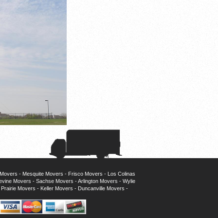
 Movers
-
Mesquite Movers
-
Frisco Movers
-
Los Colinas
evine Movers
-
Sachse Movers
-
Arlington Movers
-
Wylie
Prairie Movers
-
Keller Movers
-
Duncanville Movers
-