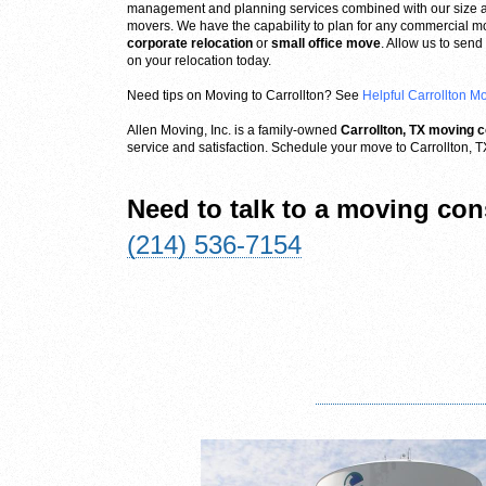
management and planning services combined with our size 
movers. We have the capability to plan for any commercial mov
corporate relocation
or
small office move
. Allow us to sen
on your relocation today.
Need tips on Moving to Carrollton? See
Helpful Carrollton M
Allen Moving, Inc. is a family-owned
Carrollton, TX moving
service and satisfaction. Schedule your move to Carrollton, T
Need to talk to a moving con
(214) 536-7154